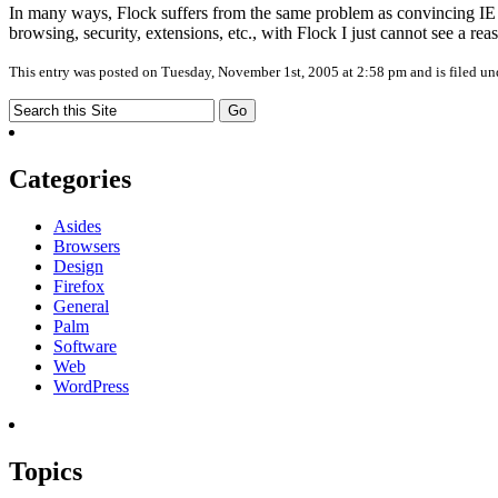
In many ways, Flock suffers from the same problem as convincing IE u
browsing, security, extensions, etc., with Flock I just cannot see a reas
This entry was posted on Tuesday, November 1st, 2005 at 2:58 pm and is filed u
Categories
Asides
Browsers
Design
Firefox
General
Palm
Software
Web
WordPress
Topics