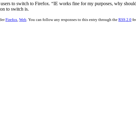
sers to switch to Firefox. “IE works fine for my purposes, why should 
on to switch is.
nder
Firefox
,
Web
. You can follow any responses to this entry through the
RSS 2.0
fe