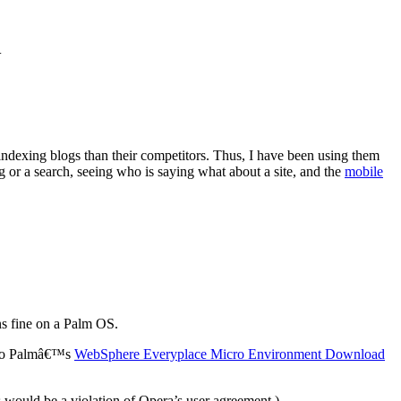
.
 indexing blogs than their competitors. Thus, I have been using them
tag or a search, seeing who is saying what about a site, and the
mobile
ns fine on a Palm OS.
o to Palmâ€™s
WebSphere Everyplace Micro Environment Download
s would be a violation of Opera’s user agreement.)