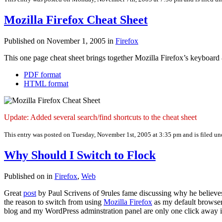
Mozilla Firefox Cheat Sheet
Published on November 1, 2005 in
Firefox
This one page cheat sheet brings together Mozilla Firefox’s keyboard 
PDF format
HTML format
Update: Added several search/find shortcuts to the cheat sheet
This entry was posted on Tuesday, November 1st, 2005 at 3:35 pm and is filed u
Why Should I Switch to Flock
Published on in
Firefox
,
Web
Great
post
by Paul Scrivens of 9rules fame discussing why he believ
the reason to switch from using
Mozilla Firefox
as my default browser.
blog and my WordPress adminstration panel are only one click away 