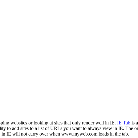
ping websites or looking at sites that only render well in IE.
IE Tab
is 
ity to add sites to a list of URLs you want to always view in IE. The one 
 in IE will not carry over when www.myweb.com loads in the tab.