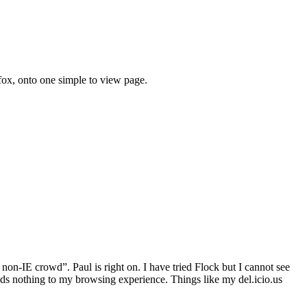
efox, onto one simple to view page.
on-IE crowd”. Paul is right on. I have tried Flock but I cannot see
adds nothing to my browsing experience. Things like my del.icio.us