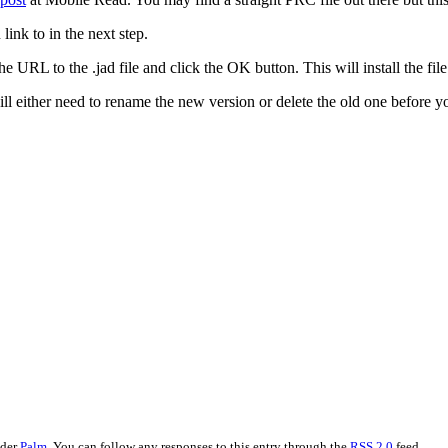
ink to in the next step.
e URL to the .jad file and click the OK button. This will install the fil
ll either need to rename the new version or delete the old one before y
nder
Palm
. You can follow any responses to this entry through the
RSS 2.0
feed.