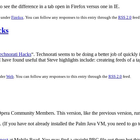
o see the difference in a tab open in Firefox versus one in IE.
d under
Firefox
. You can follow any responses to this entry through the
RSS 2.0
feed
cks
echnorati Hacks
“. Technorati seems to be doing a better job of quickly
 I have found useful that Steve highlights include: createing feeds of a 
nder
Web
. You can follow any responses to this entry through the
RSS 2.0
feed.
 Opera Community Members. This version, like the previous version, ru
le. (If you have not already installed the Palm Java VM, you need to g
post
at Mobile Read. You may find a straight PRC file out there but thi