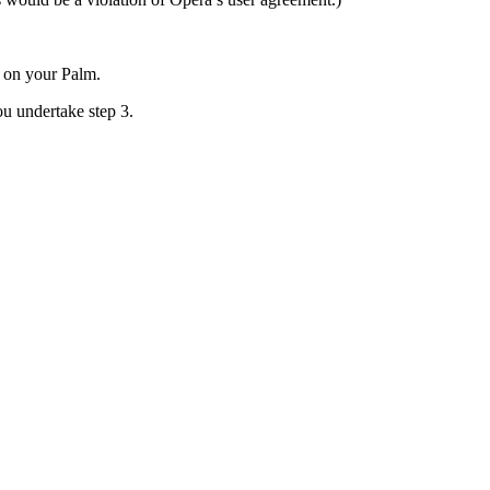
e on your Palm.
ou undertake step 3.