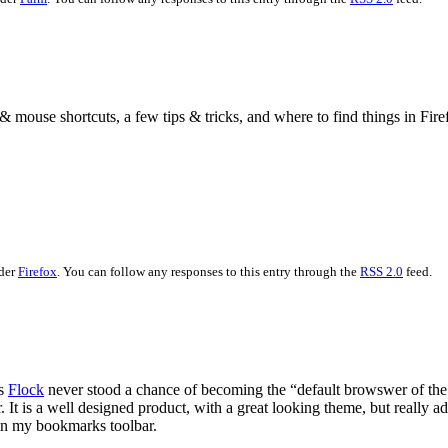
& mouse shortcuts, a few tips & tricks, and where to find things in Fir
nder
Firefox
. You can follow any responses to this entry through the
RSS 2.0
feed.
es
Flock
never stood a chance of becoming the “default browswer of the n
 It is a well designed product, with a great looking theme, but really 
in my bookmarks toolbar.