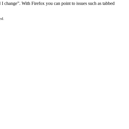
I change”. With Firefox you can point to issues such as tabbed
ed.