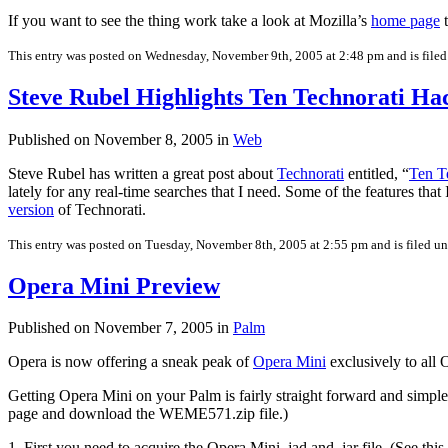
If you want to see the thing work take a look at Mozilla’s
home page
t
This entry was posted on Wednesday, November 9th, 2005 at 2:48 pm and is file
Steve Rubel Highlights Ten Technorati Ha
Published on November 8, 2005 in
Web
Steve Rubel has written a great post about
Technorati
entitled, “
Ten T
lately for any real-time searches that I need. Some of the features that
version
of Technorati.
This entry was posted on Tuesday, November 8th, 2005 at 2:55 pm and is filed u
Opera Mini Preview
Published on November 7, 2005 in
Palm
Opera is now offering a sneak peak of
Opera Mini
exclusively to all
Getting Opera Mini on your Palm is fairly straight forward and simp
page and download the WEME571.zip file.)
1. First you need to acquire the Opera Mini .jad and .jar file. (See this