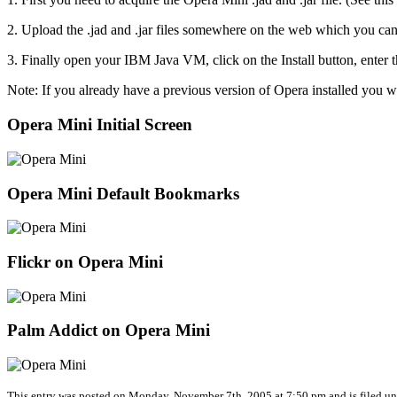
2. Upload the .jad and .jar files somewhere on the web which you can l
3. Finally open your IBM Java VM, click on the Install button, enter th
Note: If you already have a previous version of Opera installed you wi
Opera Mini Initial Screen
Opera Mini Default Bookmarks
Flickr on Opera Mini
Palm Addict on Opera Mini
This entry was posted on Monday, November 7th, 2005 at 7:50 pm and is filed u