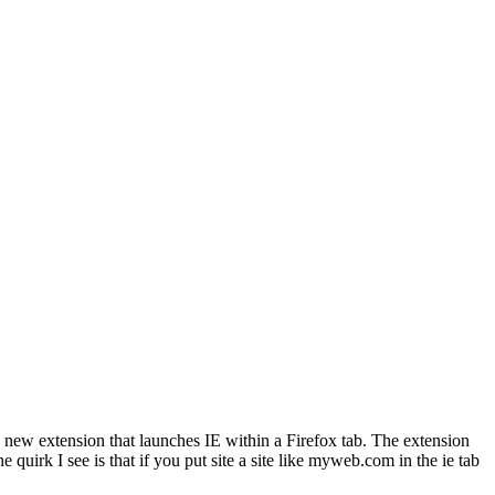
a new extension that launches IE within a Firefox tab. The extension
quirk I see is that if you put site a site like myweb.com in the ie tab