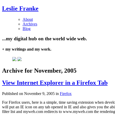
Leslie Franke
About
Archives
Blog
...my digital hub on the world wide web.
+ my writings and my work.
Archive for November, 2005
View Internet Explorer in a Firefox Tab
Published on November 9, 2005 in
Firefox
For Firefox users, here is a simple, time saving extension when develo
will put an IE icon on any tab opened in IE and also gives you the abil
filter list and myweb.com redirects to www.myweb.com the rendering